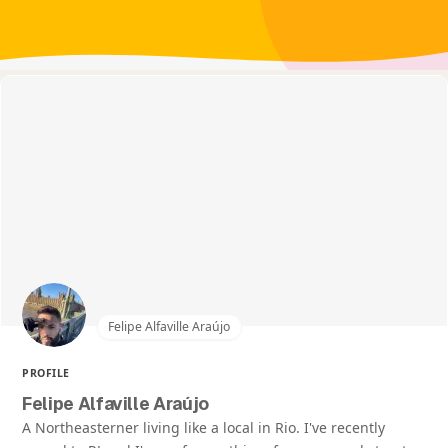
Felipe Alfaville Araújo
PROFILE
Felipe Alfaville Araújo
A Northeasterner living like a local in Rio. I've recently