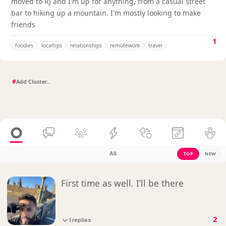
moved to RJ and I'm up for anything, from a casual street
bar to hiking up a mountain. I'm mostly looking to make
friends
1
foodies
localtips
relationships
remotework
travel
#
All
TOP
NEW
First time as well. I’ll be there
2
1 replies