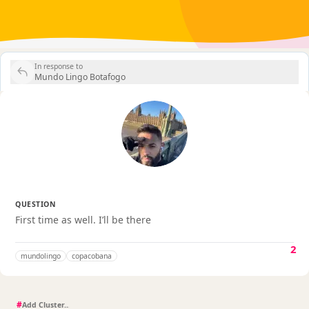
In response to
Mundo Lingo Botafogo
QUESTION
First time as well. I’ll be there
2
mundolingo
copacobana
#