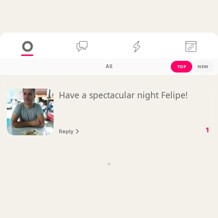
All
TOP
NEW
Have a spectacular night Felipe!
1
Reply