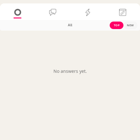
All
TOP
NEW
No answers yet.