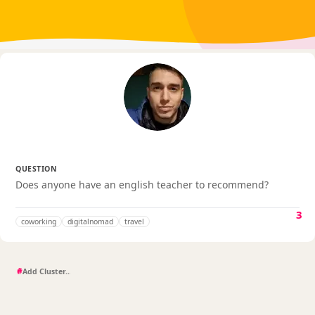
QUESTION
Does anyone have an english teacher to recommend?
3
coworking
digitalnomad
travel
#