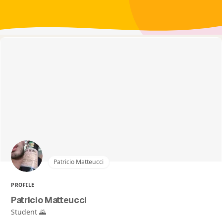
Patricio Matteucci
PROFILE
Patricio Matteucci
Student 🌄