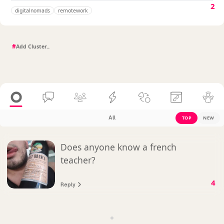
2
digitalnomads
remotework
#
All
TOP
NEW
Does anyone know a french
teacher?
4
Reply