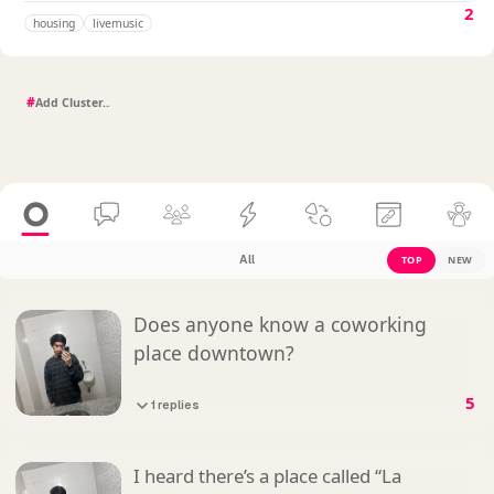
2
housing
livemusic
#
All
TOP
NEW
Does anyone know a coworking
place downtown?
5
1 replies
I heard there’s a place called “La