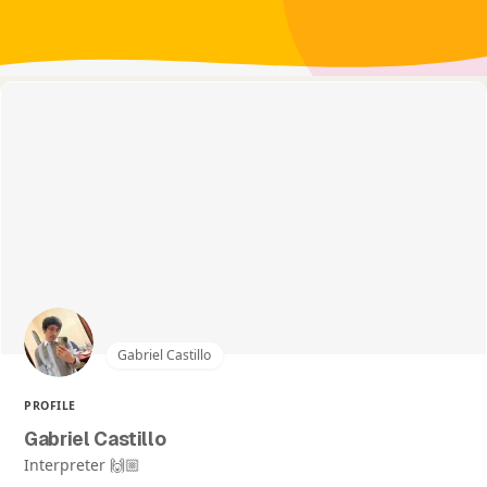
Gabriel Castillo
PROFILE
Gabriel Castillo
Interpreter 🙌🏼