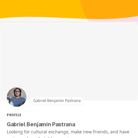
Gabriel Benjamin Pastrana
PROFILE
Gabriel Benjamin Pastrana
Looking for cultural exchange, make new friends, and have