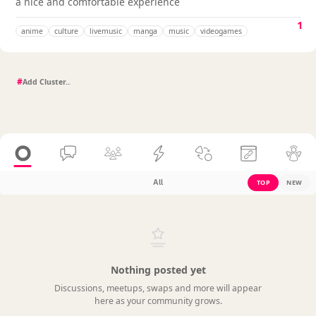
a nice and comfortable experience
1
anime
culture
livemusic
manga
music
videogames
#
All
TOP
NEW
Nothing posted yet
Discussions, meetups, swaps and more will appear
here as your community grows.