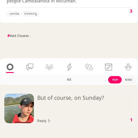
people Cambalandia in Micuman.
3
camba
trekking
#
All
TOP
NEW
But of course, on Sunday?
1
Reply