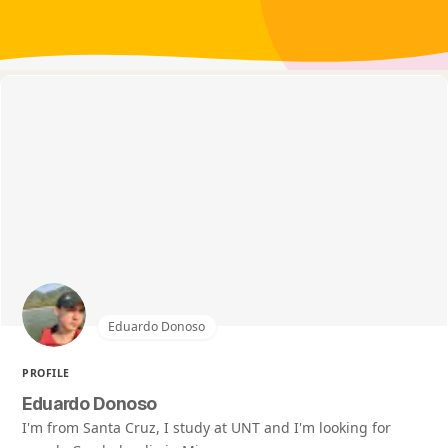
Eduardo Donoso
PROFILE
Eduardo Donoso
I'm from Santa Cruz, I study at UNT and I'm looking for