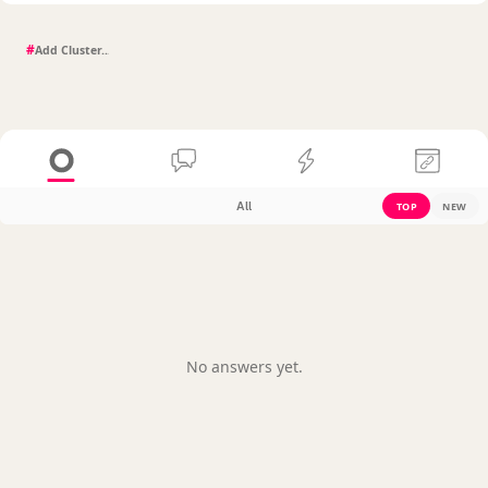
#
All
TOP
NEW
No answers yet.