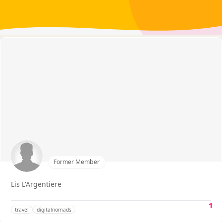
Former Member
Lis L'Argentiere
1
travel
digitalnomads