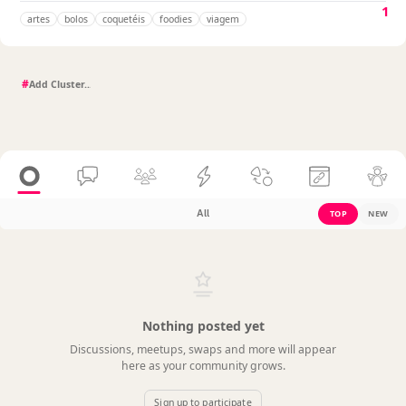
1
artes
bolos
coquetéis
foodies
viagem
#
All
TOP
NEW
Nothing posted yet
Discussions, meetups, swaps and more will appear
here as your community grows.
Sign up to participate