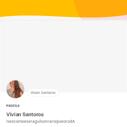
Vivian Santoros
PROFILE
Vivian Santoros
!seocomeeseragulsonrarolpxeorodA