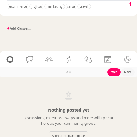
1
ecommerce
jiujitsu
marketing
salsa
travel
#
All
TOP
NEW
Nothing posted yet
Discussions, meetups, swaps and more will appear
here as your community grows.
Sign up to participate