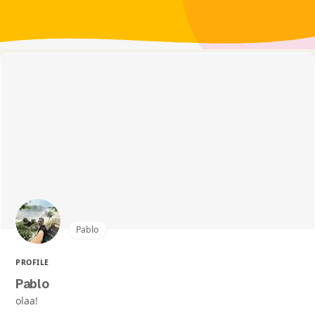
Pablo
PROFILE
Pablo
olaa!