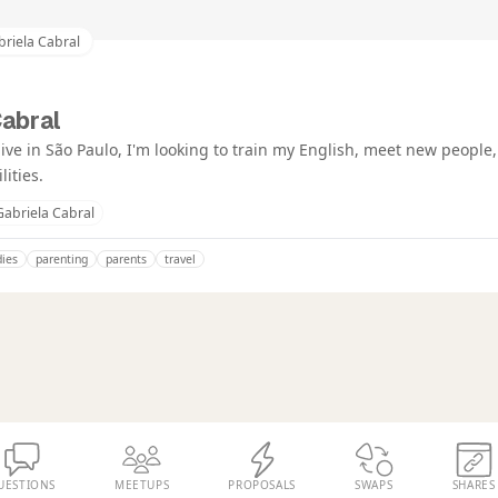
riela Cabral
Cabral
I live in São Paulo, I'm looking to train my English, meet new people
lities.
Gabriela Cabral
dies
parenting
parents
travel
UESTIONS
MEETUPS
PROPOSALS
SWAPS
SHARES