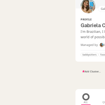
Gab
PROFILE
Gabriela 
I'm Brazilian, 
world of possibi
Managed by
babbysitters
foo
#
ALL
Q