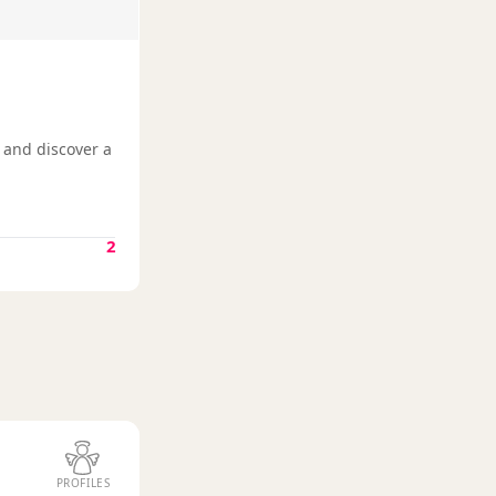
, and discover a
2
PROFILES