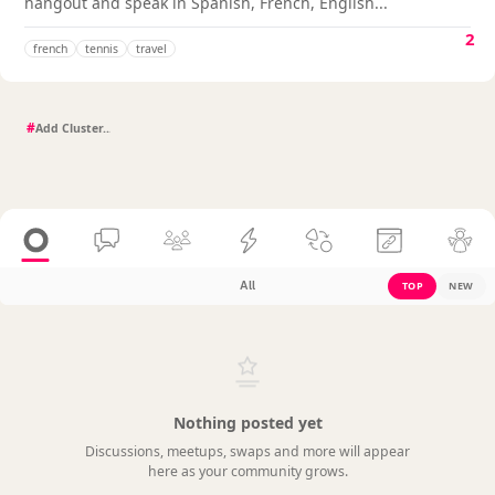
hangout and speak in Spanish, French, English...
2
french
tennis
travel
#
All
TOP
NEW
Nothing posted yet
Discussions, meetups, swaps and more will appear
here as your community grows.