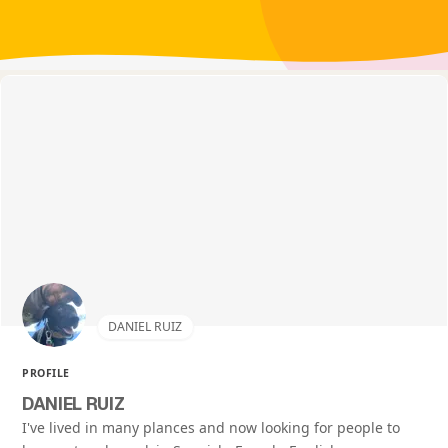
DANIEL RUIZ
PROFILE
DANIEL RUIZ
I've lived in many plances and now looking for people to