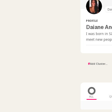
Da
PROFILE
Daiane An
I was born in S
meet new people
#
ALL
Q