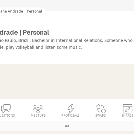
iane Andrade | Personal
drade | Personal
ão Paulo, Brazil. Bachelor in International Relations. Someone who 
, play volleyball and listen some music.
UESTIONS
MEETUPS
PROPOSALS
SWAPS
SHARES
All