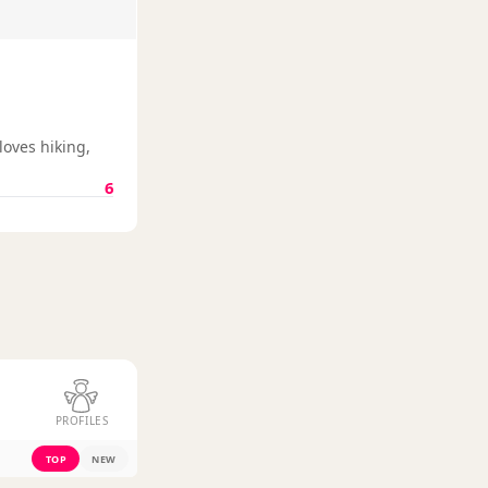
loves hiking,
6
PROFILES
TOP
NEW