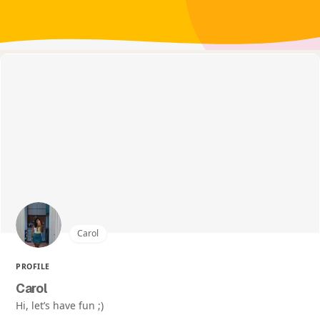
Carol
PROFILE
Carol
Hi, let’s have fun ;)