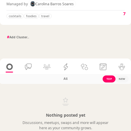
Managed by
Carolina Barros Soares
7
cocktails
foodies
travel
#
All
TOP
NEW
Nothing posted yet
Discussions, meetups, swaps and more will appear
here as your community grows.