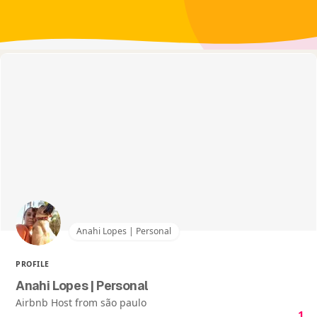
Anahi Lopes | Personal
PROFILE
Anahi Lopes | Personal
Airbnb Host from são paulo
1