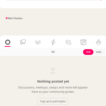
#
All
TOP
NEW
Nothing posted yet
Discussions, meetups, swaps and more will appear
here as your community grows.
Sign up to participate