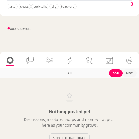
3
arts
chess
cocktails
diy
teachers
#
All
TOP
NEW
Nothing posted yet
Discussions, meetups, swaps and more will appear
here as your community grows.
Sign up to participate