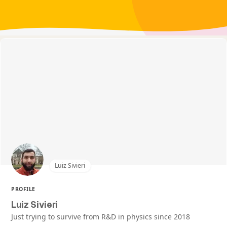
Luiz Sivieri
PROFILE
Luiz Sivieri
Just trying to survive from R&D in physics since 2018