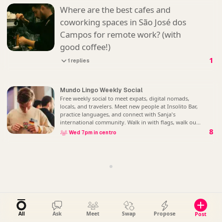
Where are the best cafes and
coworking spaces in São José dos
Campos for remote work? (with
good coffee!)
1
1 replies
Mundo Lingo Weekly Social
Free weekly social to meet expats, digital nomads,
locals, and travelers. Meet new people at Insolito Bar,
practice languages, and connect with Sanja's
international community. Walk in with flags, walk out
with friends. No registration - just show
8
Wed 7pm in centro
All
Ask
Meet
Swap
Propose
Post