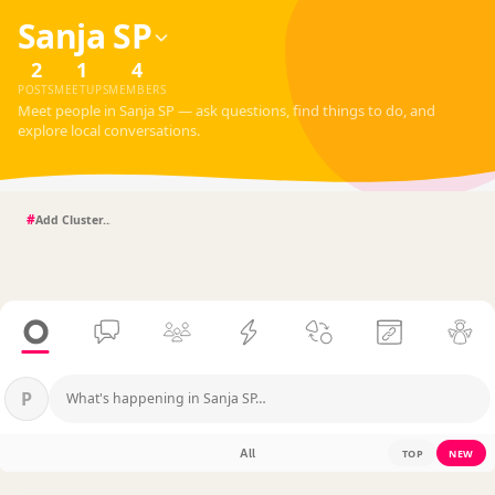
Sanja SP
2
1
4
POSTS
MEETUPS
MEMBERS
Meet people in Sanja SP — ask questions, find things to do, and
explore local conversations.
#
P
What's happening in Sanja SP…
All
TOP
NEW
?