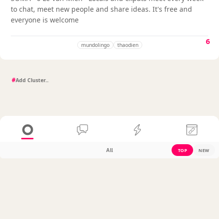
to chat, meet new people and share ideas. It's free and
everyone is welcome
6
mundolingo
thaodien
#
All
TOP
NEW