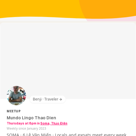
Benji · Traveler ✈️
MEETUP
Mundo Lingo Thao Dien
Thursdays at 8pm
in
Soma, Thảo Điền
Weekly since January 2023
SOMA · 6 Lê Văn Miến · Locals and expats meet every week