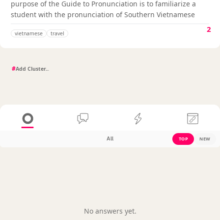
purpose of the Guide to Pronunciation is to familiarize a
student with the pronunciation of Southern Vietnamese
2
vietnamese
travel
#
All
TOP
NEW
No answers yet.