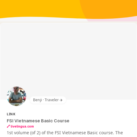
Benji · Traveler ✈️
LINK
FSI Vietnamese Basic Course
🔗
livelingua.com
1st volume (of 2) of the FSI Vietnamese Basic course. The