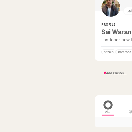
Sa
PROFILE
Sai Waran
Londoner now li
bitcoin
botafogo
#
ALL
Q