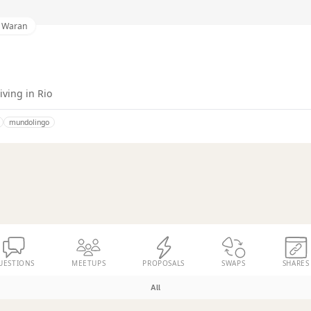
i Waran
ving in Rio
mundolingo
UESTIONS
MEETUPS
PROPOSALS
SWAPS
SHARES
All