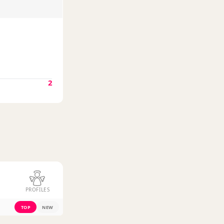
2
PROFILES
TOP
NEW