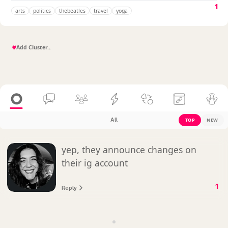
1
arts
politics
thebeatles
travel
yoga
#
All
TOP
NEW
yep, they announce changes on
their ig account
1
Reply