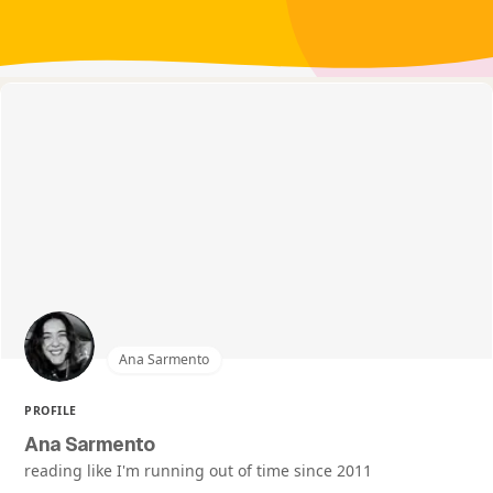
Ana Sarmento
PROFILE
Ana Sarmento
reading like I'm running out of time since 2011