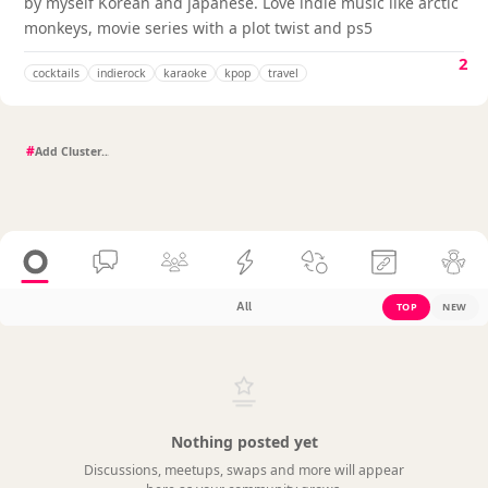
by myself Korean and japanese. Love indie music like arctic
monkeys, movie series with a plot twist and ps5
2
cocktails
indierock
karaoke
kpop
travel
#
All
TOP
NEW
Nothing posted yet
Discussions, meetups, swaps and more will appear