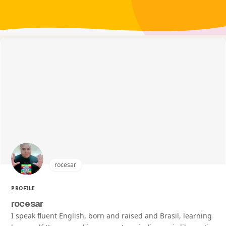
rocesar
PROFILE
rocesar
I speak fluent English, born and raised and Brasil, learning