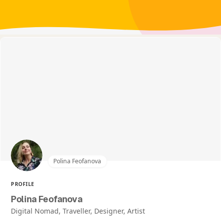
Polina Feofanova
PROFILE
Polina Feofanova
Digital Nomad, Traveller, Designer, Artist