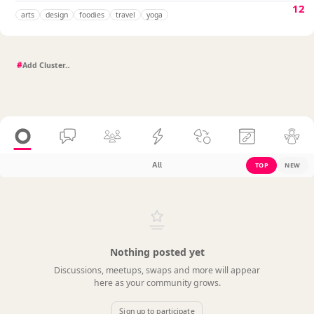
12
arts
design
foodies
travel
yoga
#
All
TOP
NEW
Nothing posted yet
Discussions, meetups, swaps and more will appear
here as your community grows.
Sign up to participate