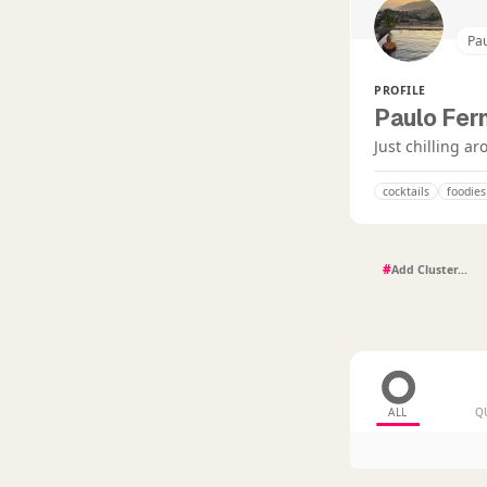
Pa
PROFILE
Paulo Fer
Just chilling a
cocktails
foodies
#
ALL
Q