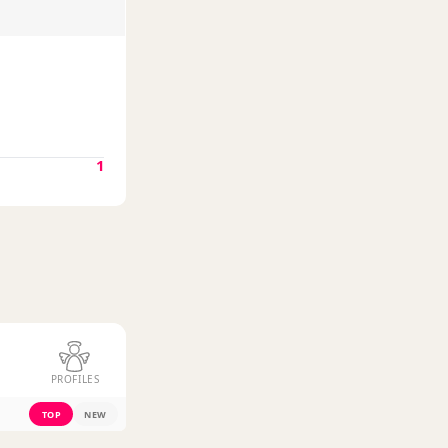
1
PROFILES
TOP
NEW