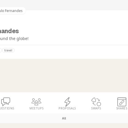
ulo Fernandes
nandes
round the globe!
travel
UESTIONS
MEETUPS
PROPOSALS
SWAPS
SHARES
All