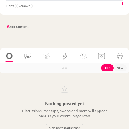
1
arts
karaoke
#
All
TOP
NEW
Nothing posted yet
Discussions, meetups, swaps and more will appear
here as your community grows.
Sign up to participate