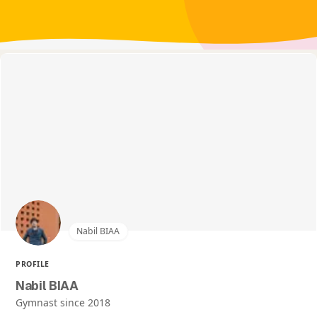
Nabil BIAA
PROFILE
Nabil BIAA
Gymnast since 2018