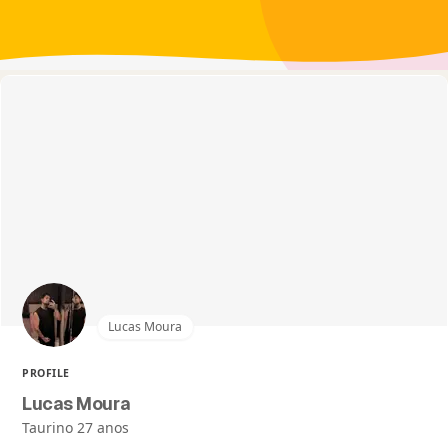
Lucas Moura
PROFILE
Lucas Moura
Taurino 27 anos