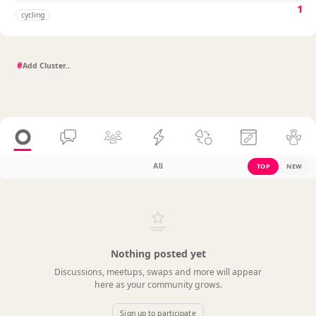
1
cycling
#
All
TOP
NEW
Nothing posted yet
Discussions, meetups, swaps and more will appear
here as your community grows.
Sign up to participate