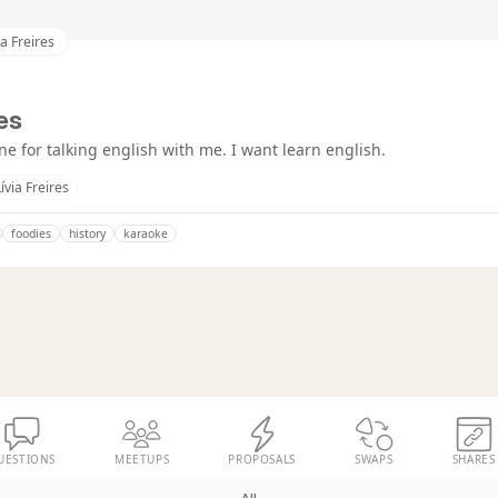
ia Freires
res
e for talking english with me. I want learn english.
Lívia Freires
foodies
history
karaoke
UESTIONS
MEETUPS
PROPOSALS
SWAPS
SHARES
All