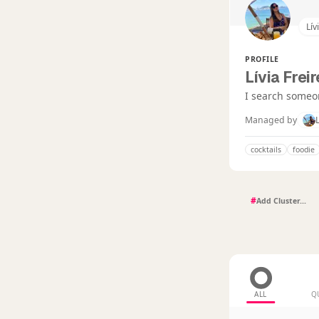
Lív
PROFILE
Lívia Frei
I search someon
Managed by
cocktails
foodie
#
ALL
Q