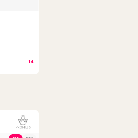
14
PROFILES