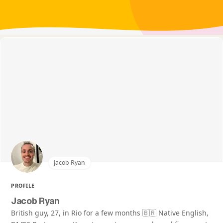
Jacob Ryan
PROFILE
Jacob Ryan
British guy, 27, in Rio for a few months 🇧🇷 Native English,