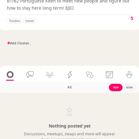
B1/B2 Portuguese Keen to meet new people and figure out
how to stay here long term! 🙌🏻
5
foodies
travel
#
All
TOP
NEW
Nothing posted yet
Discussions, meetups, swaps and more will appear