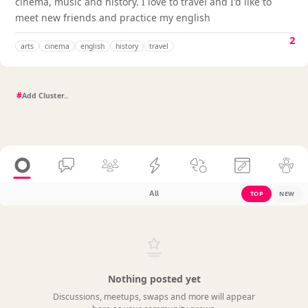
cinema, music and history. I love to travel and I'd like to
meet new friends and practice my english
2
arts
cinema
english
history
travel
#
All
TOP
NEW
Nothing posted yet
Discussions, meetups, swaps and more will appear