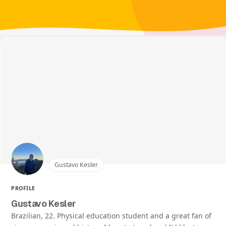
Gustavo Kesler
PROFILE
Gustavo Kesler
Brazilian, 22. Physical education student and a great fan of