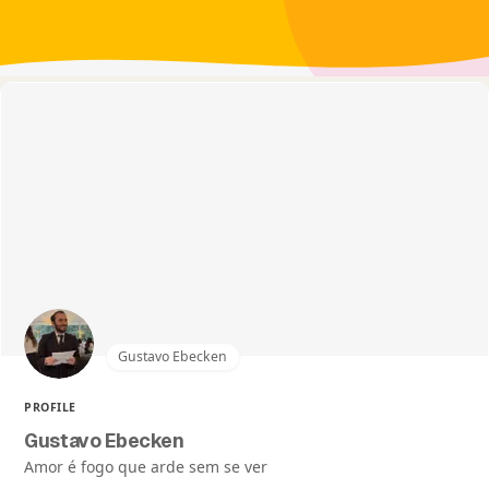
Gustavo Ebecken
PROFILE
Gustavo Ebecken
Amor é fogo que arde sem se ver