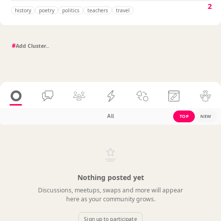
2
history
poetry
politics
teachers
travel
#
All
TOP
NEW
Nothing posted yet
Discussions, meetups, swaps and more will appear
here as your community grows.
Sign up to participate