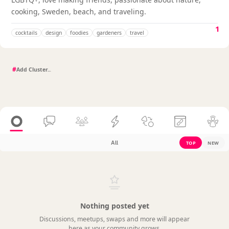
cooking, Sweden, beach, and traveling.
1
cocktails
design
foodies
gardeners
travel
#
All
TOP
NEW
Nothing posted yet
Discussions, meetups, swaps and more will appear
here as your community grows.