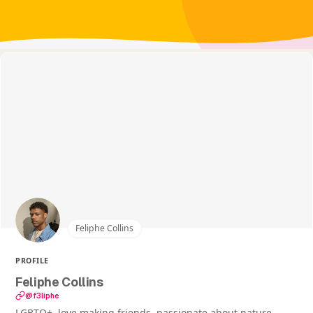
Feliphe Collins
PROFILE
Feliphe Collins
@f3liphe
LGBTQ+, love making friends, passionate about nature,