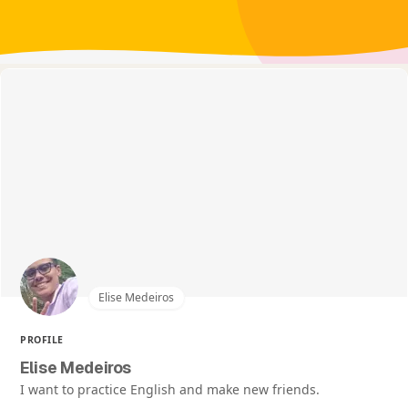
Elise Medeiros
PROFILE
Elise Medeiros
I want to practice English and make new friends.