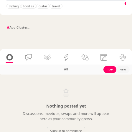
1
cycling
foodies
guitar
travel
#
All
TOP
NEW
Nothing posted yet
Discussions, meetups, swaps and more will appear
here as your community grows.
Sign up to participate