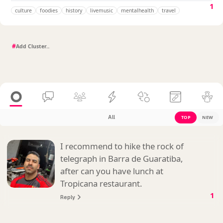
1
culture
foodies
history
livemusic
mentalhealth
travel
#
All
TOP
NEW
I recommend to hike the rock of
telegraph in Barra de Guaratiba,
after can you have lunch at
Tropicana restaurant.
1
Reply