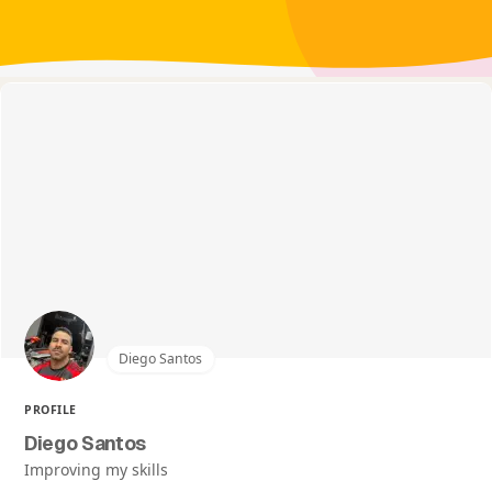
Diego Santos
PROFILE
Diego Santos
Improving my skills