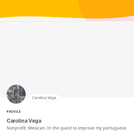
Carolina Vega
PROFILE
Carolina Vega
Nonprofit. Mexican. In the quest to improve my portuguese.