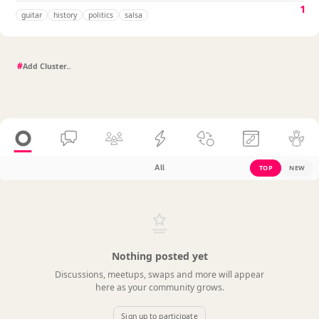
1
guitar
history
politics
salsa
#
All
TOP
NEW
Nothing posted yet
Discussions, meetups, swaps and more will appear
here as your community grows.
Sign up to participate