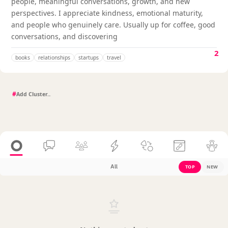
people, meaningful conversations, growth, and new
perspectives. I appreciate kindness, emotional maturity,
and people who genuinely care. Usually up for coffee, good
conversations, and discovering
2
books
relationships
startups
travel
#
All
TOP
NEW