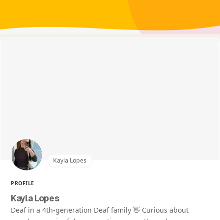
Kayla Lopes
PROFILE
Kayla Lopes
Deaf in a 4th-generation Deaf family 👋 Curious about