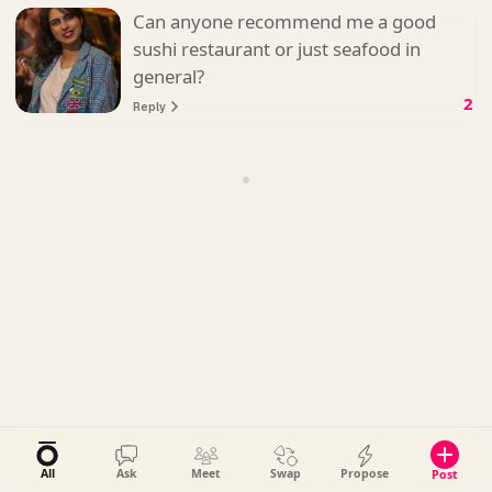
Can anyone recommend me a good
sushi restaurant or just seafood in
general?
2
Reply
All
Ask
Meet
Swap
Propose
Post