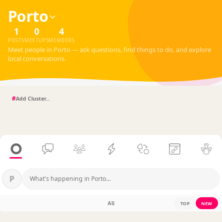
Porto
1
0
4
POSTS
MEETUPS
MEMBERS
Meet people in Porto — ask questions, find things to do, and explore
local conversations.
#
P
What's happening in Porto…
All
TOP
NEW
?