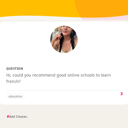
QUESTION
Hi, could you recommend good online schools to learn
french?
3
education
#