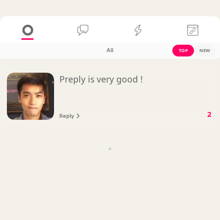
All
TOP
NEW
Preply is very good !
2
Reply