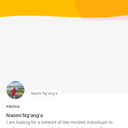
Naomi Ng'ang'a
PROFILE
Naomi Ng'ang'a
I am looking for a network of like-minded individuals to