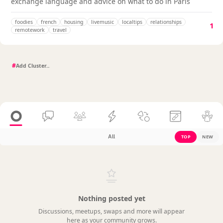
exchange language and advice on what to do in Paris
foodies
french
housing
livemusic
localtips
relationships
1
remotework
travel
#
All
TOP
NEW
Nothing posted yet
Discussions, meetups, swaps and more will appear
here as your community grows.