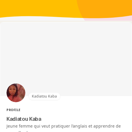
Kadiatou Kaba
PROFILE
Kadiatou Kaba
Jeune femme qui veut pratiquer l’anglais et apprendre de