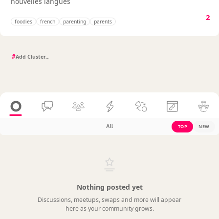
nouvelles langues
2
foodies
french
parenting
parents
#
All
TOP
NEW
Nothing posted yet
Discussions, meetups, swaps and more will appear
here as your community grows.