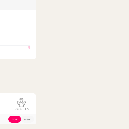
1
PROFILES
TOP
NEW