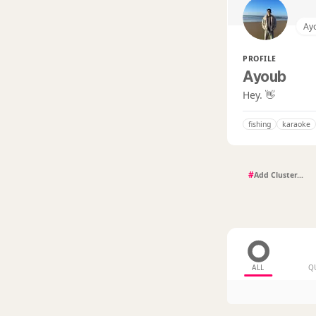
Ay
PROFILE
Ayoub
Hey. 👋
fishing
karaoke
#
ALL
Q