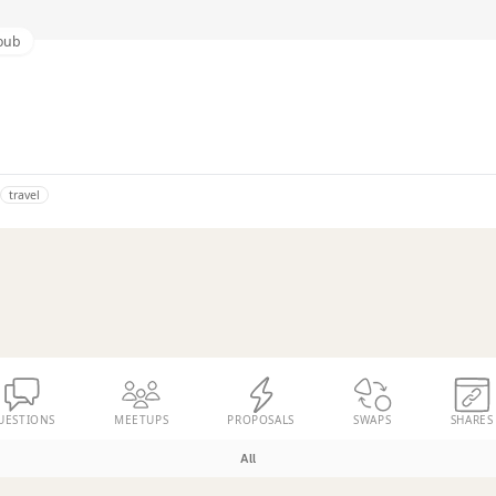
oub
travel
UESTIONS
MEETUPS
PROPOSALS
SWAPS
SHARES
All