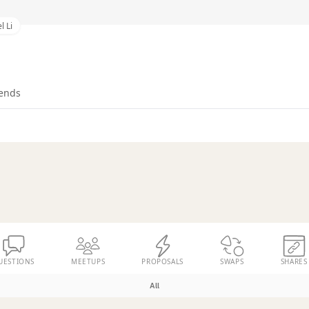
l Li
iends
UESTIONS
MEETUPS
PROPOSALS
SWAPS
SHARES
All