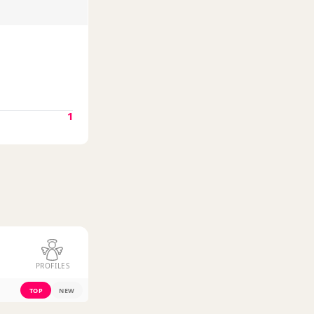
1
PROFILES
TOP
NEW