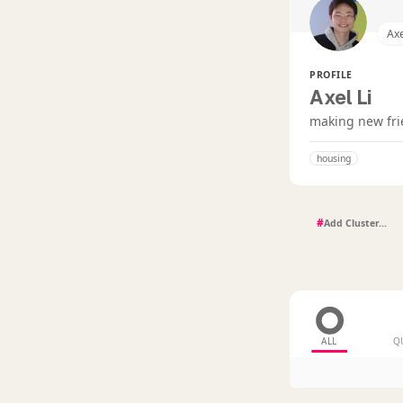
Axe
PROFILE
Axel Li
making new fr
housing
#
ALL
Q