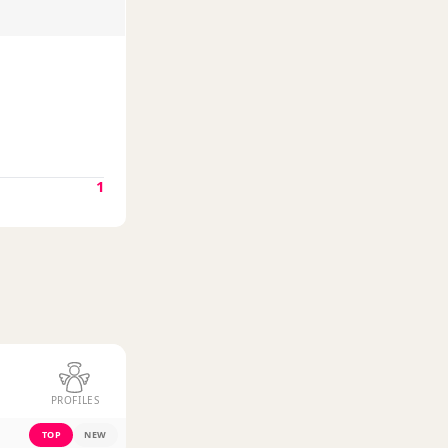
1
PROFILES
TOP
NEW