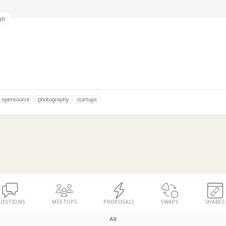
un
opensource
photography
startups
UESTIONS
MEETUPS
PROPOSALS
SWAPS
SHARES
All