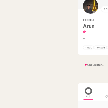
Ar
PROFILE
Arun
..
..
music
no-code
#
ALL
Q