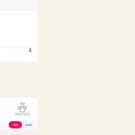
2
PROFILES
TOP
NEW