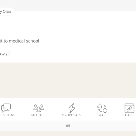
y Qiao
it to medical school
istory
UESTIONS
MEETUPS
PROPOSALS
SWAPS
SHARES
All