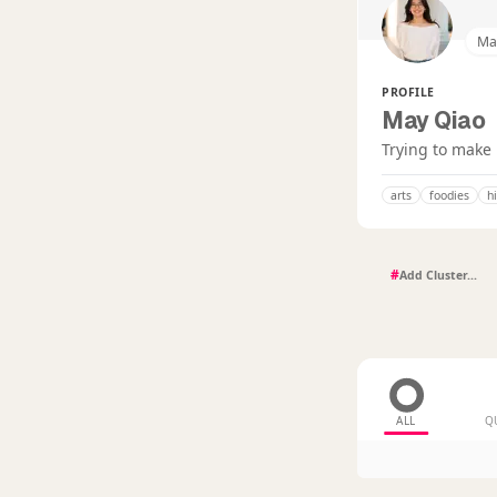
Ma
PROFILE
May Qiao
Trying to make 
arts
foodies
h
#
ALL
Q