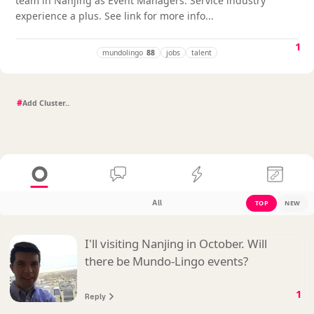
team in Nanjing as Event Managers. Service industry
experience a plus. See link for more info...
1
mundolingo
88
jobs
talent
#
All
TOP
NEW
I'll visiting Nanjing in October. Will
there be Mundo-Lingo events?
1
Reply