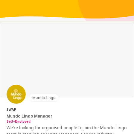
Mundo Lingo
SWAP
Mundo Lingo Manager
Self-Employed
We're looking for organised people to join the Mundo Lingo