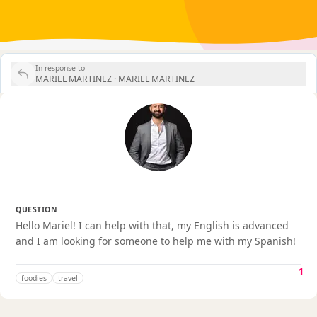
In response to
MARIEL MARTINEZ ·
MARIEL MARTINEZ
QUESTION
Hello Mariel! I can help with that, my English is advanced
and I am looking for someone to help me with my Spanish!
1
foodies
travel