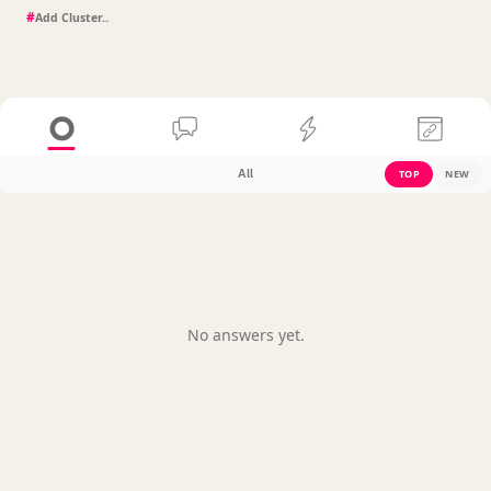
#
All
TOP
NEW
No answers yet.