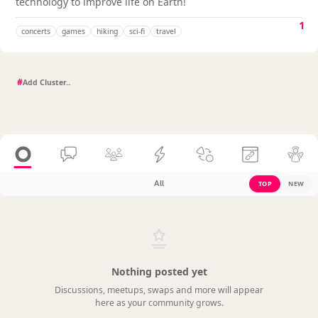
technology to improve life on Earth!
1
concerts
games
hiking
sci-fi
travel
#
All
TOP
NEW
Nothing posted yet
Discussions, meetups, swaps and more will appear
here as your community grows.