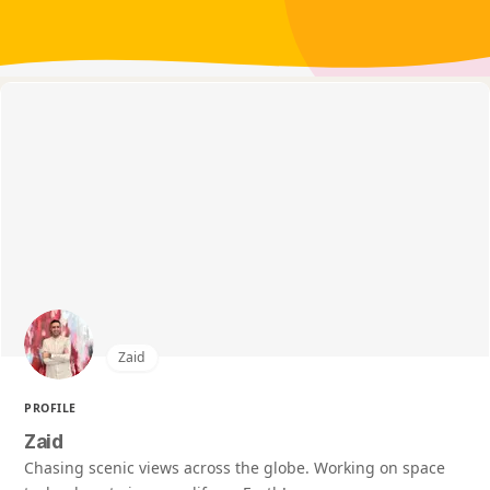
Zaid
PROFILE
Zaid
Chasing scenic views across the globe. Working on space