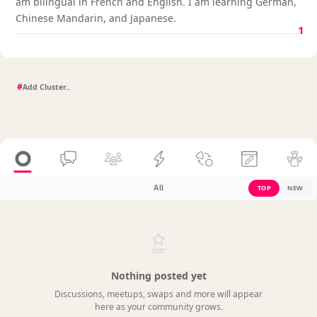
am bilingual in French and English. I am learning German,
Chinese Mandarin, and Japanese.
1
#
All
TOP
NEW
Nothing posted yet
Discussions, meetups, swaps and more will appear
here as your community grows.