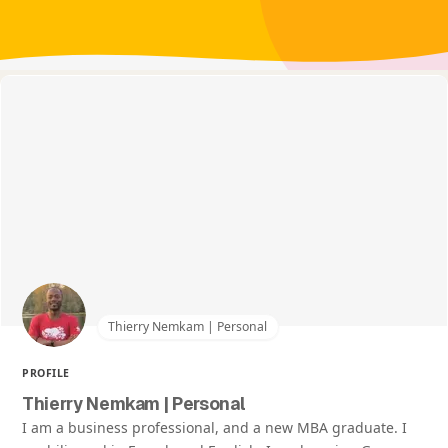
Thierry Nemkam | Personal
PROFILE
Thierry Nemkam | Personal
I am a business professional, and a new MBA graduate. I