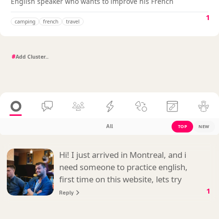
English speaker who wants to improve his French
1
camping
french
travel
#
All
TOP
NEW
Hi! I just arrived in Montreal, and i
need someone to practice english,
first time on this website, lets try
1
Reply