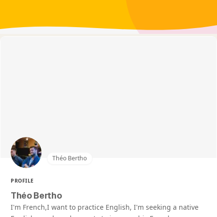
Théo Bertho
PROFILE
Théo Bertho
I'm French,I want to practice English, I'm seeking a native