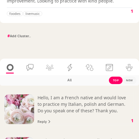
improvement. Looking to practice with kind people.
1
foodies
livemusic
#
All
TOP
NEW
Hello, I am a French native and would love
to practice my Italian, polish and German.
Do you speak one of these? Thank you.
1
Reply