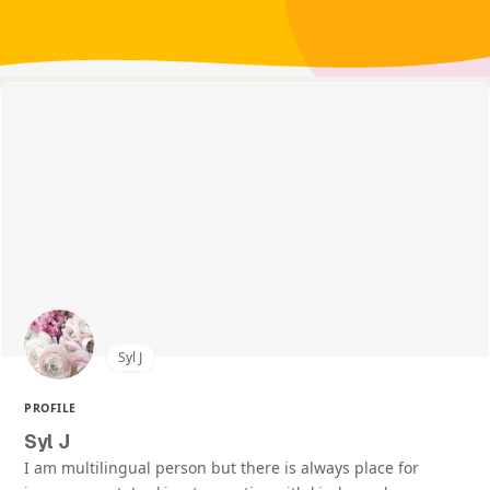
Syl J
PROFILE
Syl J
I am multilingual person but there is always place for