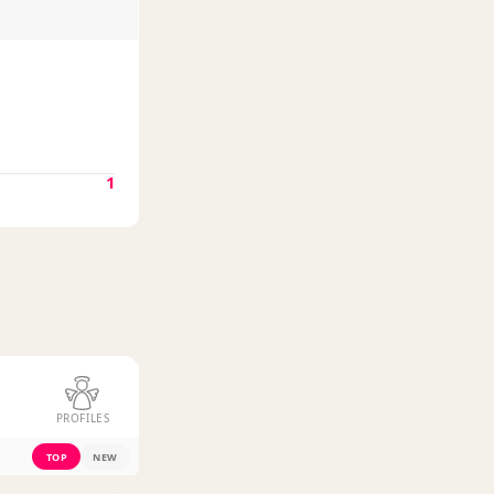
1
PROFILES
TOP
NEW