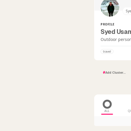
Sy
PROFILE
Syed Usa
Outdoor person
travel
#
ALL
Q