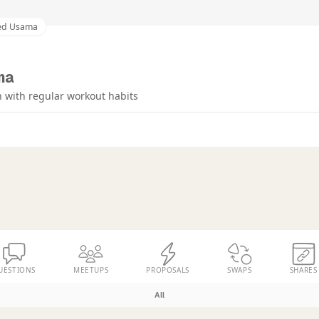
ed Usama
ma
 with regular workout habits
UESTIONS
MEETUPS
PROPOSALS
SWAPS
SHARES
All